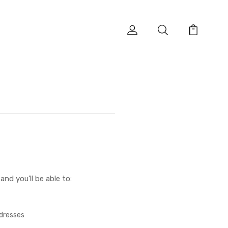
nd you'll be able to:
ddresses