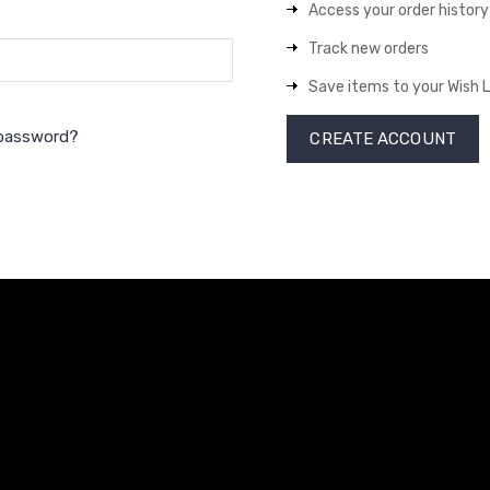
Access your order history
Track new orders
Save items to your Wish L
 password?
CREATE ACCOUNT