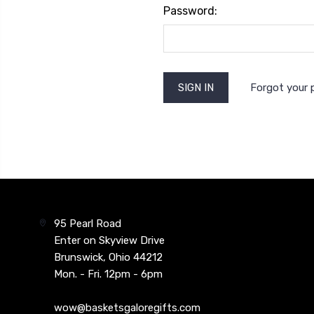
Password:
Forgot your
95 Pearl Road
Enter on Skyview Drive
Brunswick, Ohio 44212
Mon. - Fri. 12pm - 6pm
wow@basketsgaloregifts.com