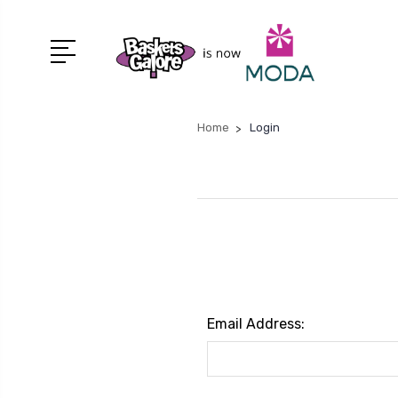
Home
Login
Email Address: