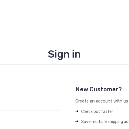
Sign in
New Customer?
Create an account with us a
Check out faster
Save multiple shipping a