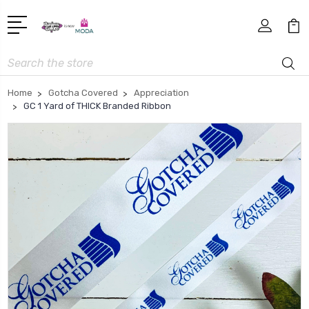
Search
Home
Gotcha Covered
Appreciation
GC 1 Yard of THICK Branded Ribbon