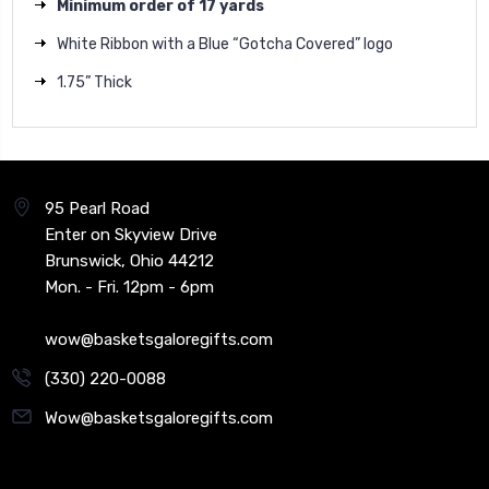
Minimum order of 17 yards
White Ribbon with a Blue “Gotcha Covered” logo
1.75” Thick
95 Pearl Road
Enter on Skyview Drive
Brunswick, Ohio 44212
Mon. - Fri. 12pm - 6pm
wow@basketsgaloregifts.com
(330) 220-0088
Wow@basketsgaloregifts.com