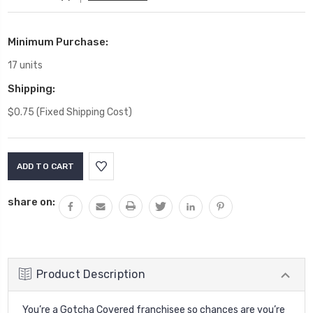
Minimum Purchase:
17 units
Shipping:
$0.75 (Fixed Shipping Cost)
Current
Stock:
share on:
Product Description
You’re a Gotcha Covered franchisee so chances are you’re