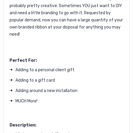
probably pretty creative. Sometimes YOU just want to DIY
and need a little branding to go with it.
Requested by
popular demand, now you can have a large quantity of your
own branded ribbon at your disposal for anything you may
need!
Perfect For:
Adding to a personal client gift
Adding to a gift card
Adding around a new installation
MUCH More!
Description: