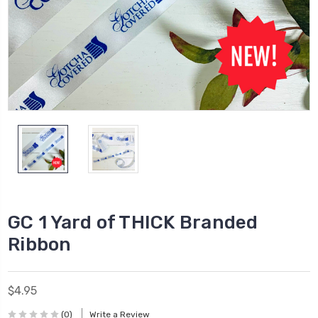
GC 1 Yard of THICK Branded
Ribbon
$4.95
(0)
Write a Review