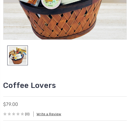
Coffee Lovers
$79.00
(0)
Write a Review