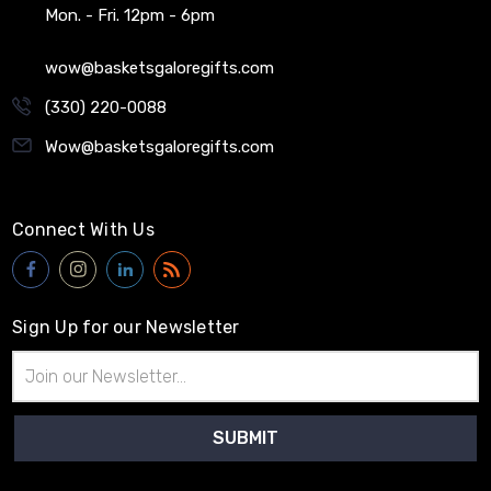
Mon. - Fri. 12pm - 6pm
wow@basketsgaloregifts.com
(330) 220-0088
Wow@basketsgaloregifts.com
Connect With Us
Sign Up for our Newsletter
Email
Address