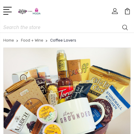
Search
Home
Food + Wine
Coffee Lovers