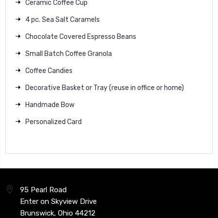
Ceramic Coffee Cup
4 pc. Sea Salt Caramels
Chocolate Covered Espresso Beans
Small Batch Coffee Granola
Coffee Candies
Decorative Basket or Tray (reuse in office or home)
Handmade Bow
Personalized Card
95 Pearl Road
Enter on Skyview Drive
Brunswick, Ohio 44212