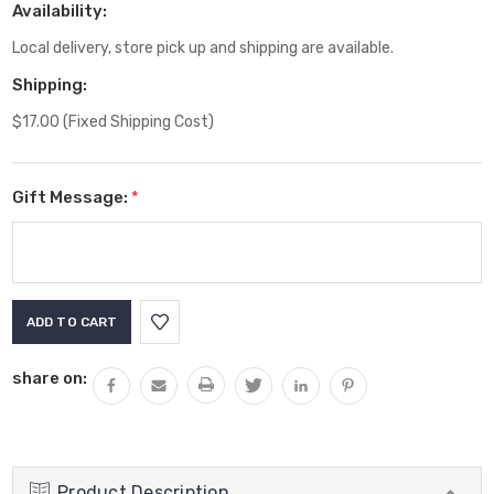
Availability:
Local delivery, store pick up and shipping are available.
Shipping:
$17.00 (Fixed Shipping Cost)
Gift Message:
*
Current
Stock:
share on:
Product Description