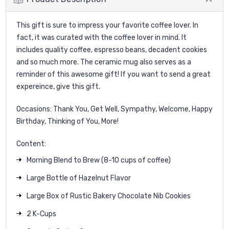
This gift is sure to impress your favorite coffee lover. In
fact, it was curated with the coffee lover in mind. It
includes quality coffee, espresso beans, decadent cookies
and so much more. The ceramic mug also serves as a
reminder of this awesome gift! If you want to send a great
expereince, give this gift.
Occasions: Thank You, Get Well, Sympathy, Welcome, Happy
Birthday, Thinking of You, More!
Content:
Morning Blend to Brew (8-10 cups of coffee)
Large Bottle of Hazelnut Flavor
Large Box of Rustic Bakery Chocolate Nib Cookies
2 K-Cups